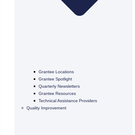
Grantee Locations
Grantee Spotlight
Quarterly Newsletters
Grantee Resources
Technical Assistance Providers
Quality Improvement