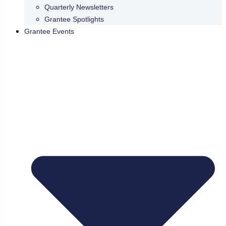
Quarterly Newsletters
Grantee Spotlights
Grantee Events