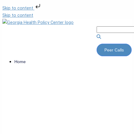
Skip to content
Skip to content
Peer Calls
Home