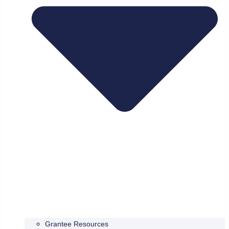
Grantee Resources