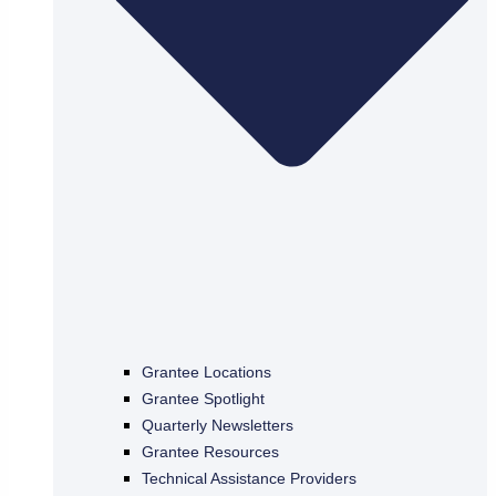
Grantee Locations
Grantee Spotlight
Quarterly Newsletters
Grantee Resources
Technical Assistance Providers