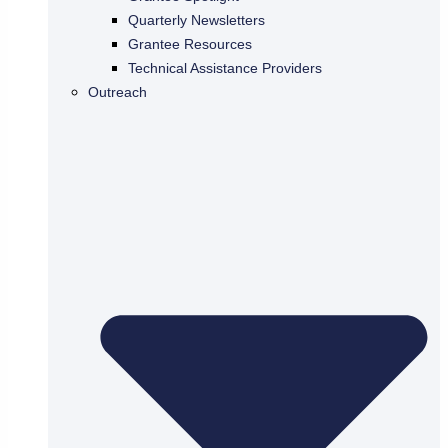
Quarterly Newsletters
Grantee Resources
Technical Assistance Providers
Outreach