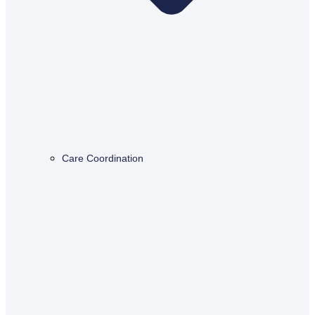
Care Coordination