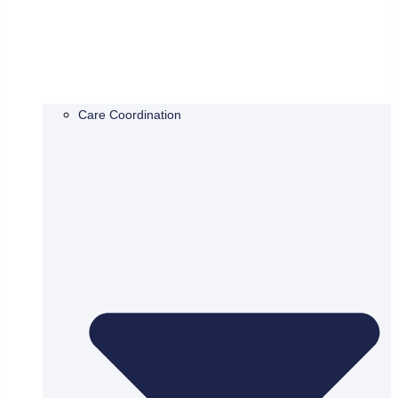
Care Coordination