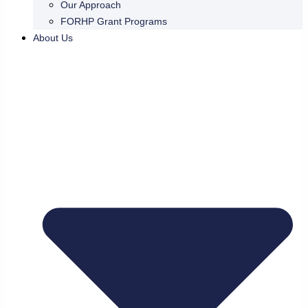
Our Approach
FORHP Grant Programs
About Us