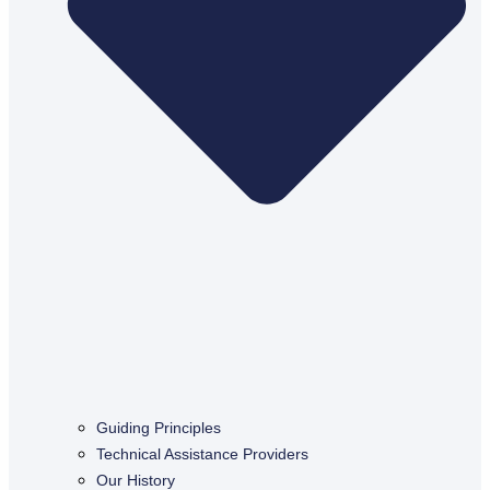
Guiding Principles
Technical Assistance Providers
Our History