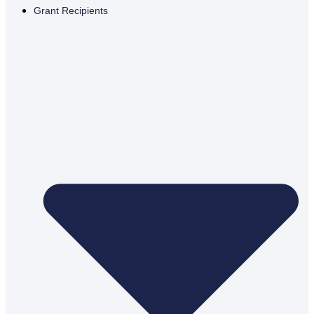
Grant Recipients