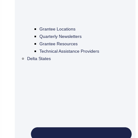
Grantee Locations
Quarterly Newsletters
Grantee Resources
Technical Assistance Providers
Delta States