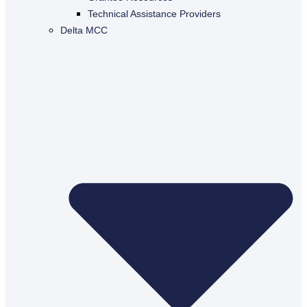
Technical Assistance Providers
Delta MCC