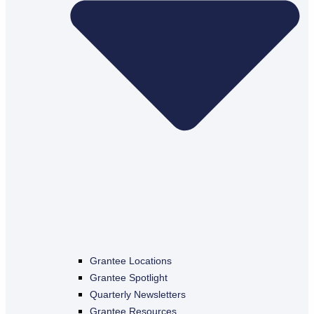
Grantee Locations
Grantee Spotlight
Quarterly Newsletters
Grantee Resources