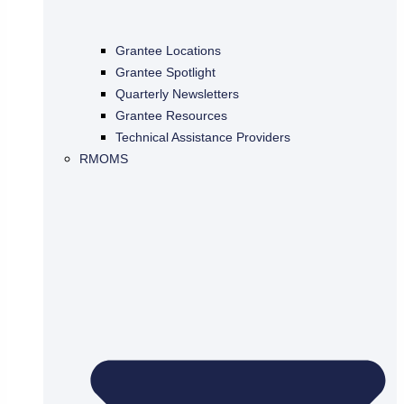
Grantee Locations
Grantee Spotlight
Quarterly Newsletters
Grantee Resources
Technical Assistance Providers
RMOMS