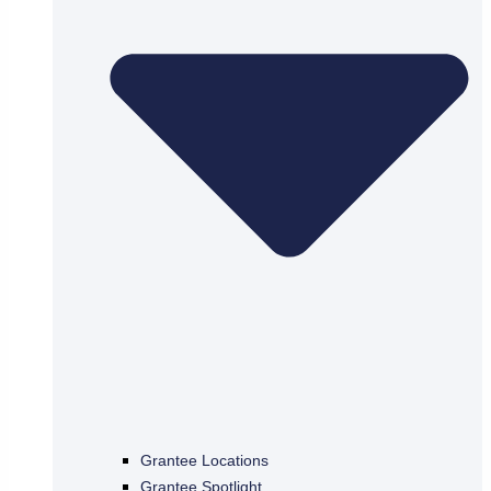
Grantee Locations
Grantee Spotlight