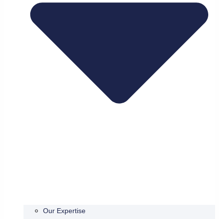
Our Expertise