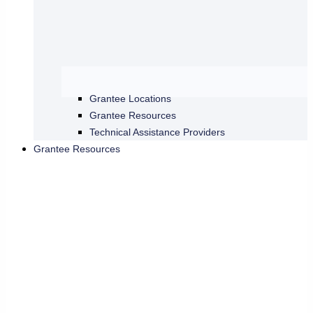
Grantee Locations
Grantee Resources
Technical Assistance Providers
Grantee Resources