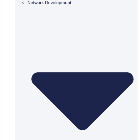
Network Development