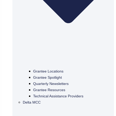
Grantee Locations
Grantee Spotlight
Quarterly Newsletters
Grantee Resources
Technical Assistance Providers
Delta MCC