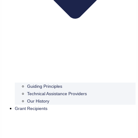
Guiding Principles
Technical Assistance Providers
Our History
Grant Recipients