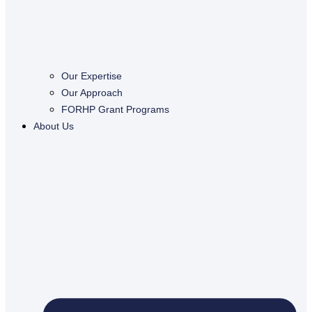
Our Expertise
Our Approach
FORHP Grant Programs
About Us