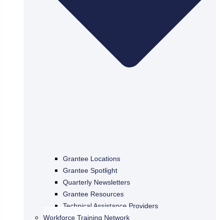
Grantee Locations
Grantee Spotlight
Quarterly Newsletters
Grantee Resources
Technical Assistance Providers
Workforce Training Network