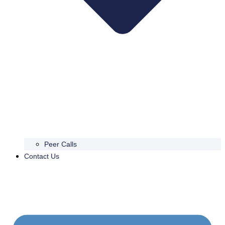
Peer Calls
Contact Us