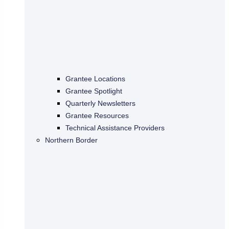
Grantee Locations
Grantee Spotlight
Quarterly Newsletters
Grantee Resources
Technical Assistance Providers
Northern Border