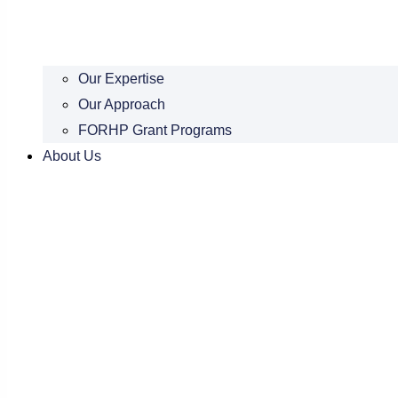
Our Expertise
Our Approach
FORHP Grant Programs
About Us