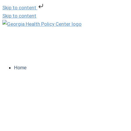
Skip to content
Skip to content
Home